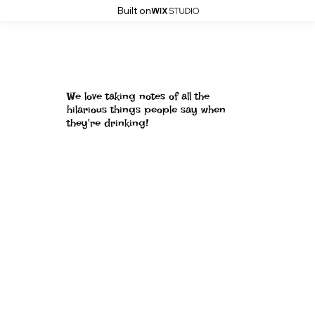
Built on
We love taking notes of all the
hilarious things people say when
they're drinking!