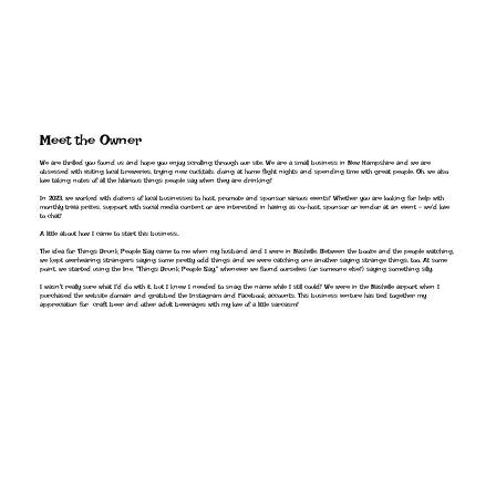
Meet the Owner
We are thrilled you found us and hope you enjoy scrolling through our site. We are a small business in New Hampshire and we are
obsessed with visiting local breweries, trying new cocktails, doing at home flight nights and spending time with great people. Oh, we also
love taking notes of all the hilarious things people say when they are drinking!
In 2023, we worked with dozens of local businesses to host, promote and sponsor various events! Whether you are looking for help with
monthly trivia prizes, support with social media content or are interested in having as co-host, sponsor or vendor at an event - we'd love
to chat!
A little about how I came to start this business..
The idea for Things Drunk People Say came to me when my husband and I were in Nashville. Between the booze and the people watching,
we kept overhearing strangers saying some pretty odd things and we were catching one another saying strange things, too. At some
point, we started using the line, "Things Drunk People Say," whenever we found ourselves (or someone else!) saying something silly.
I wasn't really sure what I'd do with it, but I knew I needed to snag the name while I still could! We were in the Nashville airport when I
purchased the website domain and grabbed the Instagram and Facebook accounts. This business venture has tied together my
appreciation for craft beer and other adult beverages with my love of a little sarcasm!